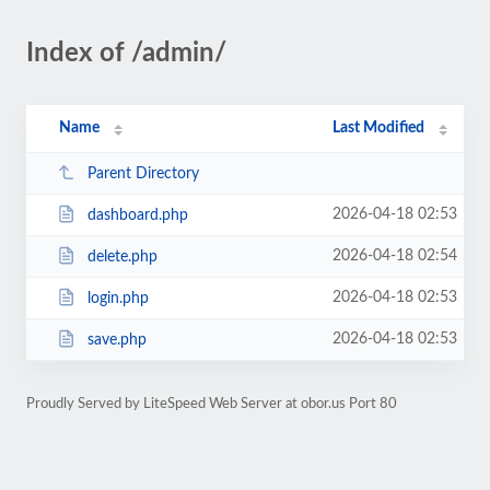
Index of /admin/
Name
Last Modified
Parent Directory
2026-04-18 02:53
dashboard.php
2026-04-18 02:54
delete.php
2026-04-18 02:53
login.php
2026-04-18 02:53
save.php
Proudly Served by LiteSpeed Web Server at obor.us Port 80