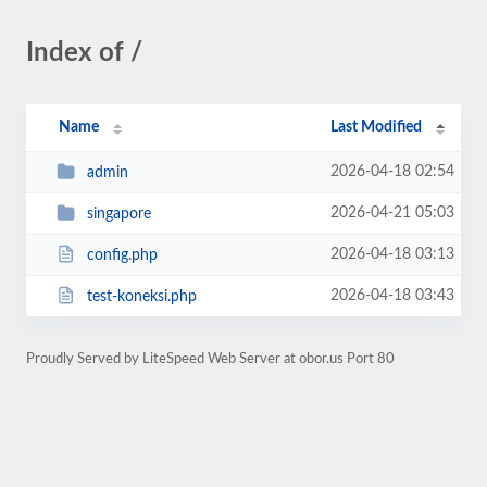
Index of /
Name
Last Modified
2026-04-18 02:54
admin
2026-04-21 05:03
singapore
2026-04-18 03:13
config.php
2026-04-18 03:43
test-koneksi.php
Proudly Served by LiteSpeed Web Server at obor.us Port 80